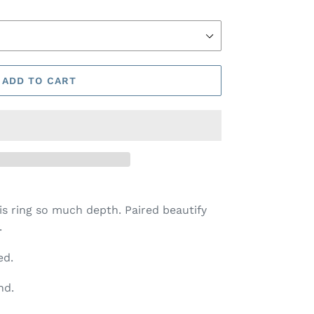
ADD TO CART
his ring so much depth. Paired beautify
.
ed.
nd.