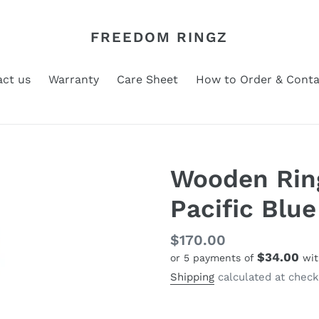
FREEDOM RINGZ
ct us
Warranty
Care Sheet
How to Order & Conta
Wooden Ring
Pacific Blue
Regular
$170.00
$34.00
or 5 payments of
wi
price
Shipping
calculated at check