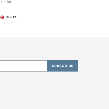
o order.
EET
PIN
PIN IT
ON
TTER
PINTEREST
SUBSCRIBE