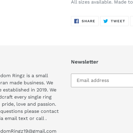
All sizes available. Made t
SHARE
TW
SHARE
TWEET
ON
ON
FACEBOOK
TWI
Newsletter
dom Ringz is a small
eran made business. We
 established in 2019. We
craft every single ring
 pride, love and passion.
questions please contact
ia email text or call .
edomRingz19@gmail.com