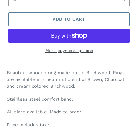
ADD TO CART
More payment options
Adding
product
Beautiful wooden ring made out of Birchwood. Rings
to
are available in a beautiful blend of Brown, Charcoal
your
and cream colored Birchwood.
cart
Stainless steel comfort band.
All sizes available. Made to order.
Price includes taxes.