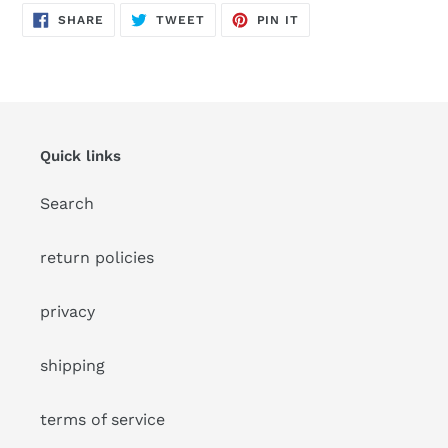
SHARE
TWEET
PIN
SHARE
TWEET
PIN IT
ON
ON
ON
FACEBOOK
TWITTER
PINTEREST
Quick links
Search
return policies
privacy
shipping
terms of service