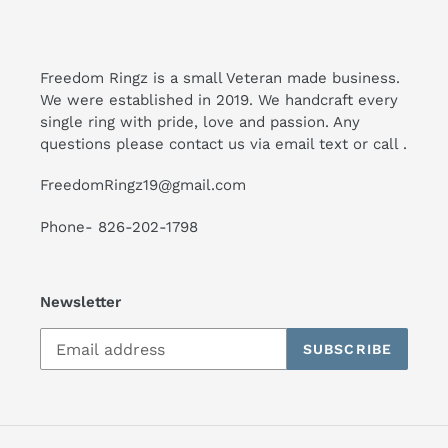
Freedom Ringz is a small Veteran made business.
We were established in 2019. We handcraft every
single ring with pride, love and passion. Any
questions please contact us via email text or call .
FreedomRingz19@gmail.com
Phone- 826-202-1798
Newsletter
SUBSCRIBE