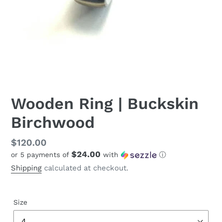
Wooden Ring | Buckskin
Birchwood
Regular
$120.00
$24.00
or 5 payments of
with
ⓘ
price
Shipping
calculated at checkout.
Size