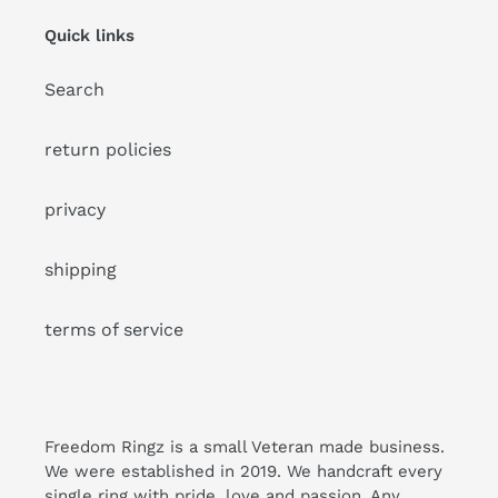
Quick links
Search
return policies
privacy
shipping
terms of service
Freedom Ringz is a small Veteran made business.
We were established in 2019. We handcraft every
single ring with pride, love and passion. Any