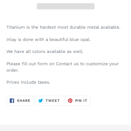
Adding
product
Titanium is the hardest most durable metal available.
to
your
Inlay is done with a beautiful blue opal.
cart
We have all colors available as well.
Please fill out form on Contact us to customize your
order.
Prices include taxes.
SHARE
TWEET
PIN
SHARE
TWEET
PIN IT
ON
ON
ON
FACEBOOK
TWITTER
PINTEREST