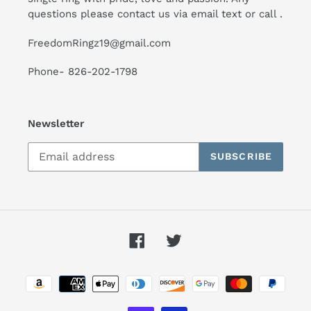
questions please contact us via email text or call .
FreedomRingz19@gmail.com
Phone- 826-202-1798
Newsletter
SUBSCRIBE
Facebook
Twitter
Payment
methods