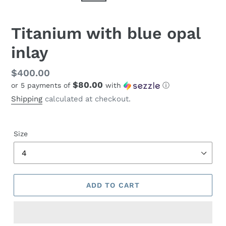
Titanium with blue opal
inlay
Regular
$400.00
$80.00
or 5 payments of
with
ⓘ
price
Shipping
calculated at checkout.
Size
ADD TO CART