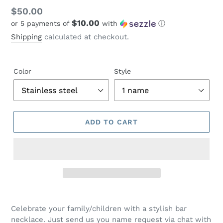
Regular
$50.00
$10.00
or 5 payments of
with
ⓘ
price
Shipping
calculated at checkout.
Color
Style
ADD TO CART
Adding
product
Celebrate your family/children with a stylish bar
to
necklace. Just send us you name request via chat with