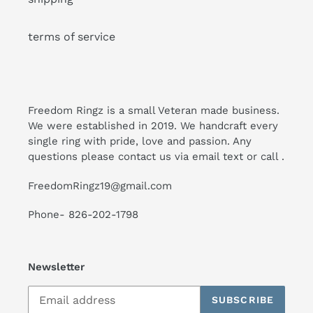
terms of service
Freedom Ringz is a small Veteran made business.
We were established in 2019. We handcraft every
single ring with pride, love and passion. Any
questions please contact us via email text or call .
FreedomRingz19@gmail.com
Phone- 826-202-1798
Newsletter
SUBSCRIBE