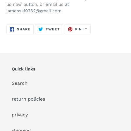
your
us now button, or email us at
cart
jamesski9362@gmail.com
SHARE
TWEET
PIN
SHARE
TWEET
PIN IT
ON
ON
ON
FACEBOOK
TWITTER
PINTEREST
Quick links
Search
return policies
privacy
shipping