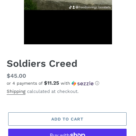
Soldiers Creed
Regular
$45.00
$11.25
or 4 payments of
with
ⓘ
price
Shipping
calculated at checkout.
ADD TO CART