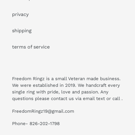
privacy
shipping
terms of service
Freedom Ringz is a small Veteran made business.
We were established in 2019. We handcraft every
single ring with pride, love and passion. Any
questions please contact us via email text or call .
FreedomRingz19@gmail.com
Phone- 826-202-1798