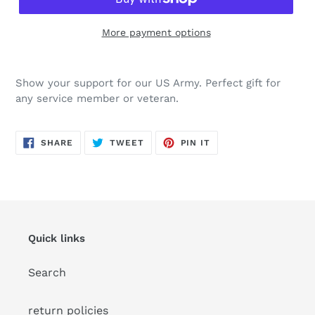
More payment options
Adding
product
Show your support for our US Army. Perfect gift for
to
any service member or veteran.
your
cart
SHARE
TWEET
PIN
SHARE
TWEET
PIN IT
ON
ON
ON
FACEBOOK
TWITTER
PINTEREST
Quick links
Search
return policies