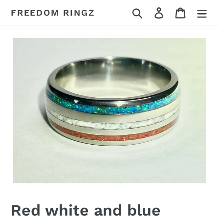
Skip
Search
Log in
Cart
FREEDOM RINGZ
to
content
Red white and blue