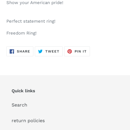
product
Show your American pride!
to
your
cart
Perfect statement ring!
Freedom Ring!
SHARE
TWEET
PIN
SHARE
TWEET
PIN IT
ON
ON
ON
FACEBOOK
TWITTER
PINTEREST
Quick links
Search
return policies