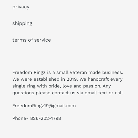
privacy
shipping
terms of service
Freedom Ringz is a small Veteran made business.
We were established in 2019. We handcraft every
single ring with pride, love and passion. Any
questions please contact us via email text or call .
FreedomRingz19@gmail.com
Phone- 826-202-1798