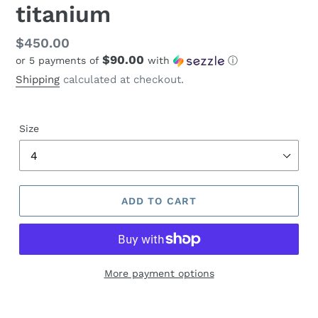
titanium
Regular
$450.00
$90.00
or 5 payments of
with
ⓘ
price
Shipping
calculated at checkout.
Size
ADD TO CART
More payment options
Adding