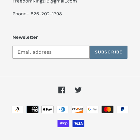
FreedomRingz19@gmail.com
Phone- 826-202-1798
Newsletter
SUBSCRIBE
Facebook
Twitter
Payment
methods