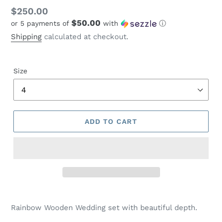
Regular
$250.00
$50.00
or 5 payments of
with
ⓘ
price
Shipping
calculated at checkout.
Size
ADD TO CART
Adding
product
Rainbow Wooden Wedding set with beautiful depth.
to