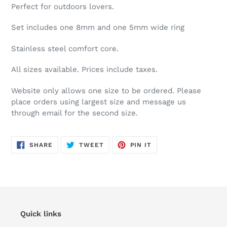
your
Perfect for outdoors lovers.
cart
Set includes one 8mm and one 5mm wide ring
Stainless steel comfort core.
All sizes available. Prices include taxes.
Website only allows one size to be ordered. Please
place orders using largest size and message us
through email for the second size.
SHARE
TWEET
PIN
SHARE
TWEET
PIN IT
ON
ON
ON
FACEBOOK
TWITTER
PINTEREST
Quick links