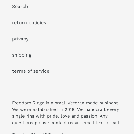
Search
return policies
privacy
shipping
terms of service
Freedom Ringz is a small Veteran made business.
We were established in 2019. We handcraft every
single ring with pride, love and passion. Any
questions please contact us via email text or call .