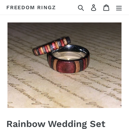
Skip
Search
Log in
Cart
FREEDOM RINGZ
to
content
Rainbow Wedding Set