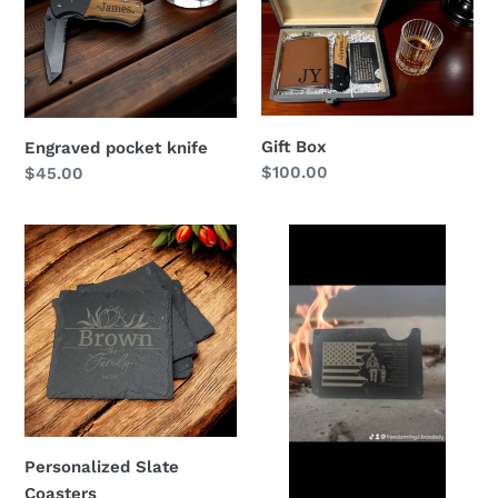
Gift Box
Engraved pocket knife
Regular
$100.00
Regular
$45.00
price
price
Personalized
Firemen’s
Slate
Prayer
Coasters
Personalized Slate
Coasters