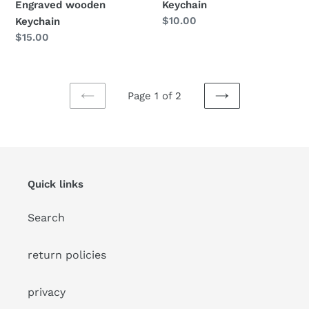
Keychain
Engraved wooden
Regular
$10.00
Keychain
price
Regular
$15.00
price
Page 1 of 2
PREVIOUS
NEXT
PAGE
PAGE
Quick links
Search
return policies
privacy