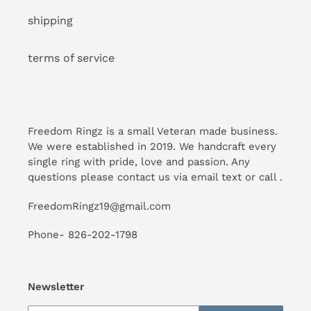
shipping
terms of service
Freedom Ringz is a small Veteran made business.
We were established in 2019. We handcraft every
single ring with pride, love and passion. Any
questions please contact us via email text or call .
FreedomRingz19@gmail.com
Phone- 826-202-1798
Newsletter