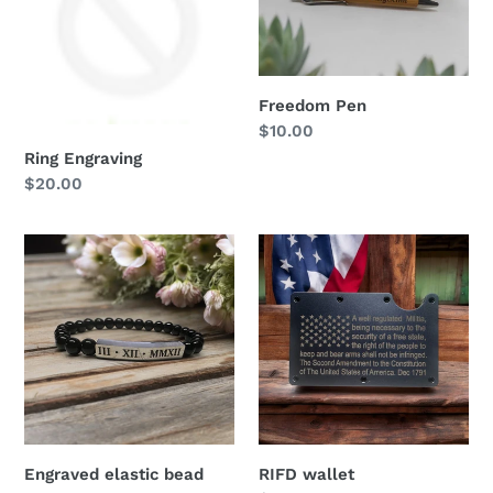
n
:
Freedom Pen
Regular
$10.00
price
Ring Engraving
Regular
$20.00
price
Engraved
RIFD
elastic
wallet
bead
bracelet
Engraved elastic bead
RIFD wallet