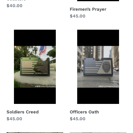
Regular
$40.00
Firemen’s Prayer
price
Regular
$45.00
price
Soldiers
Officers
Creed
Oath
Officers Oath
Soldiers Creed
Regular
$45.00
Regular
$45.00
price
price