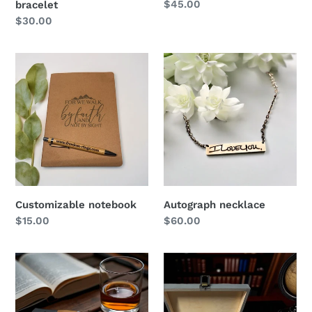
Regular
$45.00
bracelet
price
Regular
$30.00
price
Customizable
Autograph
notebook
necklace
Customizable notebook
Autograph necklace
Regular
$15.00
Regular
$60.00
price
price
Engraved
Gift
pocket
Box
knife