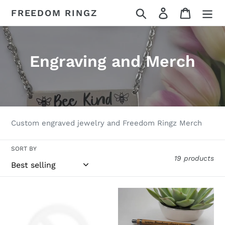
Skip
Search
Log in
Cart
FREEDOM RINGZ
to
content
C
Engraving and Merch
o
l
l
Custom engraved jewelry and Freedom Ringz Merch
e
SORT BY
c
19 products
t
i
Ring
Freedom
Engraving
Pen
o