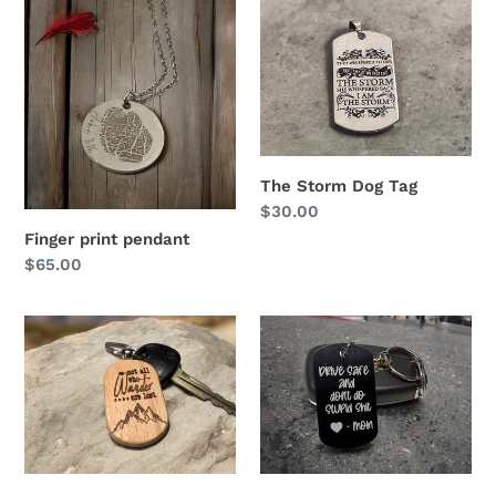
Finger
The
print
Storm
pendant
Dog
Tag
The Storm Dog Tag
Regular
$30.00
price
Finger print pendant
Regular
$65.00
price
Engraved
Keychain
wooden
Keychain