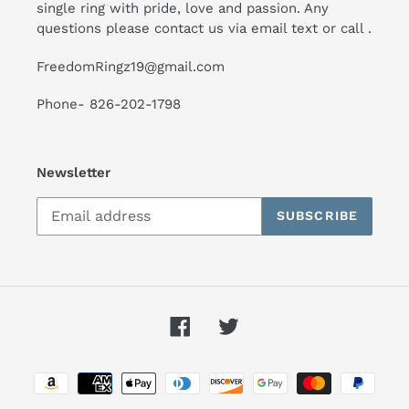
single ring with pride, love and passion. Any
questions please contact us via email text or call .
FreedomRingz19@gmail.com
Phone- 826-202-1798
Newsletter
SUBSCRIBE
Facebook
Twitter
Payment
methods