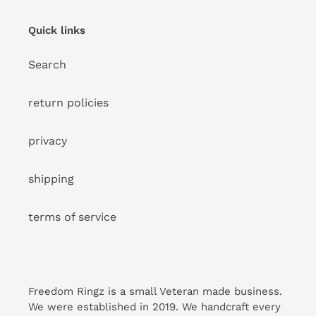
Quick links
Search
return policies
privacy
shipping
terms of service
Freedom Ringz is a small Veteran made business.
We were established in 2019. We handcraft every