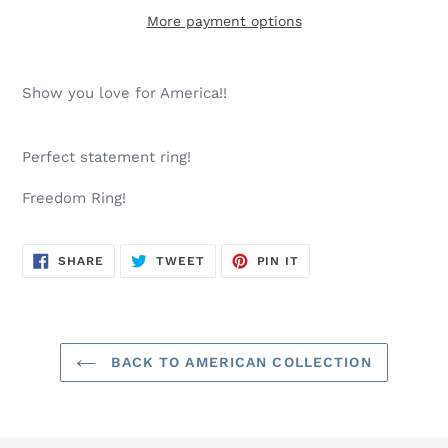
More payment options
Adding
product
Show you love for America!!
to
your
cart
Perfect statement ring!
Freedom Ring!
SHARE
TWEET
PIN
SHARE
TWEET
PIN IT
ON
ON
ON
FACEBOOK
TWITTER
PINTEREST
BACK TO AMERICAN COLLECTION