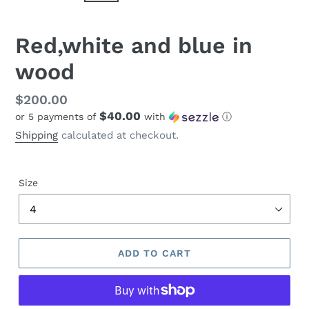
Red,white and blue in
wood
Regular
$200.00
$40.00
or 5 payments of
with
ⓘ
price
Shipping
calculated at checkout.
Size
ADD TO CART